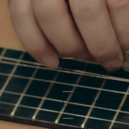
Aleph Gitarrenquartett Gd
hdez[at]alephgitarrenquartett.de
Label - NEOS Music GmbH
Phone: +49 89 51877713 |
info@
Label - KAIROS - paladino m