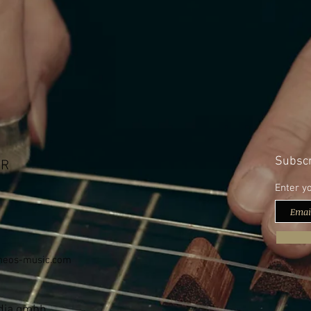
Subscr
bR
Enter y
neos-music.com
edia gmbh