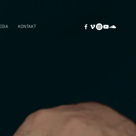
EDIA
KONTAKT