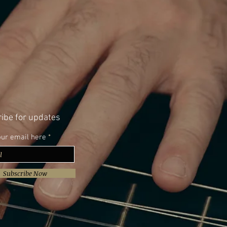
ibe for updates
our email here
Subscribe Now