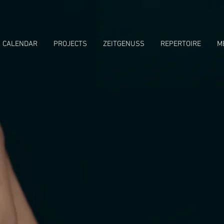
CALENDAR
PROJECTS
ZEITGENUSS
REPERTOIRE
M