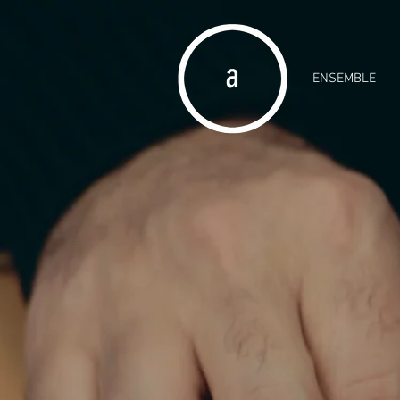
ENSEMBLE